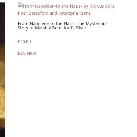
From Napoleon to the Nazis. The Mysterious
Story of Marshal Beresford’s Silver.
Rated
€
20.00
5.00
out of 5
Buy Now