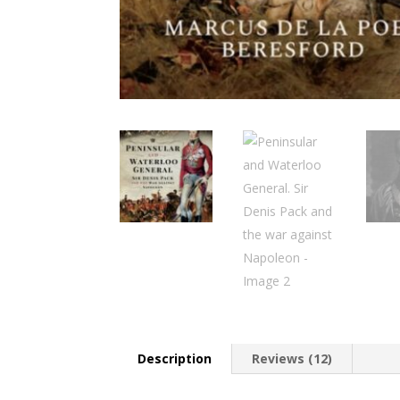
Description
Reviews (12)