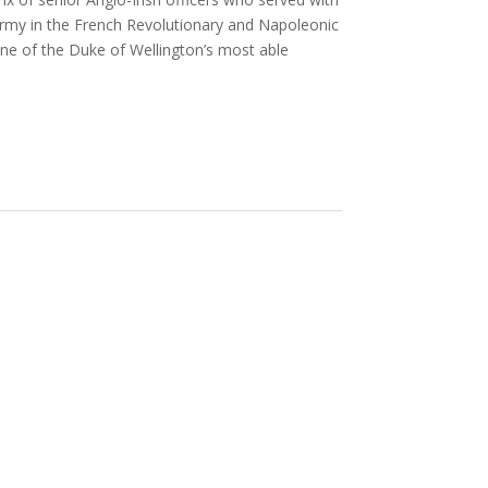
h army in the French Revolutionary and Napoleonic
one of the Duke of Wellington’s most able