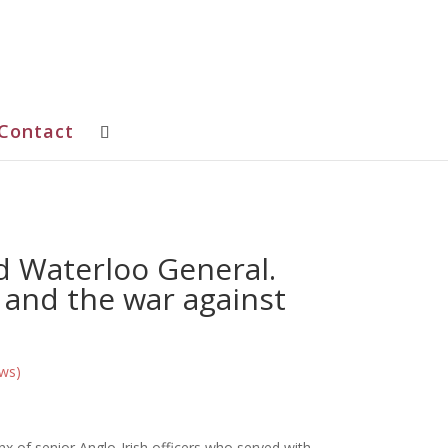
Contact
d Waterloo General.
 and the war against
ws)
x of senior Anglo-Irish officers who served with