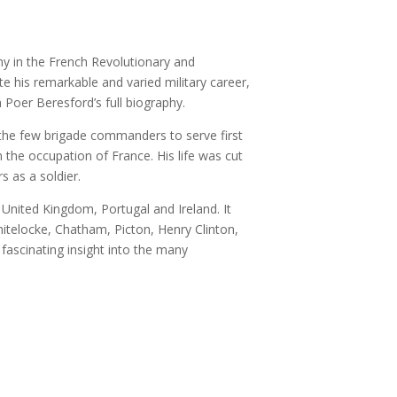
rmy in the French Revolutionary and
 his remarkable and varied military career,
 Poer Beresford’s full biography.
 the few brigade commanders to serve first
 the occupation of France. His life was cut
s as a soldier.
 United Kingdom, Portugal and Ireland. It
itelocke, Chatham, Picton, Henry Clinton,
 fascinating insight into the many