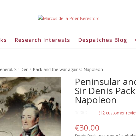
ks
Research Interests
Despatches Blog
eneral. Sir Denis Pack and the war against Napoleon
Peninsular an
Sir Denis Pack
Napoleon
(
12
customer revie
Rated
12
5.00
out of 5
€
30.00
based on
customer
Denis Pack was one of a phalan