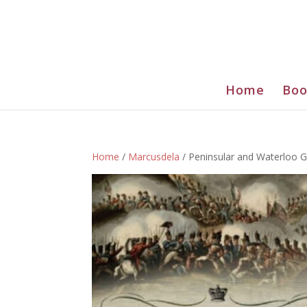
Home
Boo
Home
/
Marcusdela
/ Peninsular and Waterloo G