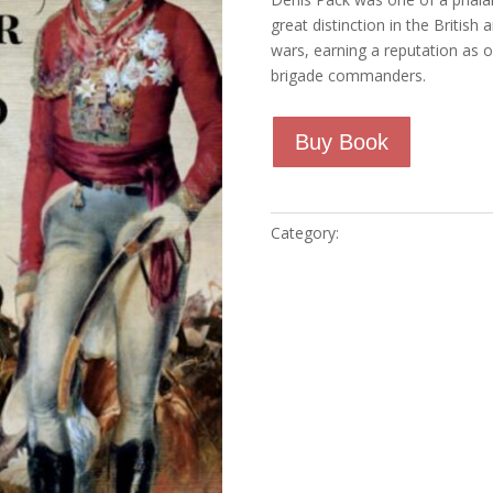
ratings
great distinction in the Britis
wars, earning a reputation as 
brigade commanders.
Buy Book
Category:
Marcusdela