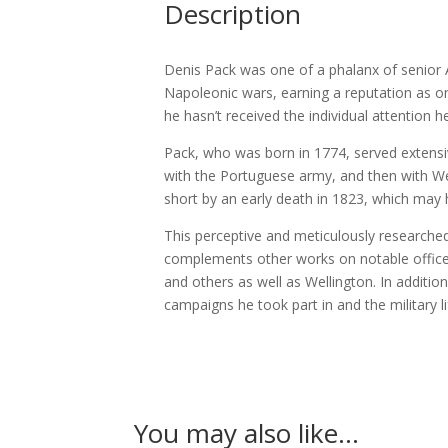
Description
Denis Pack was one of a phalanx of senior An
Napoleonic wars, earning a reputation as o
he hasn’t received the individual attention
Pack, who was born in 1774, served extensi
with the Portuguese army, and then with Wel
short by an early death in 1823, which may h
This perceptive and meticulously researched
complements other works on notable officers
and others as well as Wellington. In addition
campaigns he took part in and the military li
You may also like…