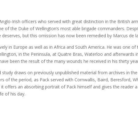
glo-Irish officers who served with great distinction in the British a
ne of the Duke of Wellington’s most able brigade commanders. Despite
 he deserves, but this omission has now been remedied by Marcus de la
vely in Europe as well as in Africa and South America. He was one of
lington, in the Peninsula, at Quatre Bras, Waterloo and afterwards in
ave been the result of the many wounds he received in his thirty year
 study draws on previously unpublished material from archives in the
 of the period, as Pack served with Cornwallis, Baird, Beresford, Wh
 it offers an absorbing portrait of Pack himself and gives the reader a
fe of his day.