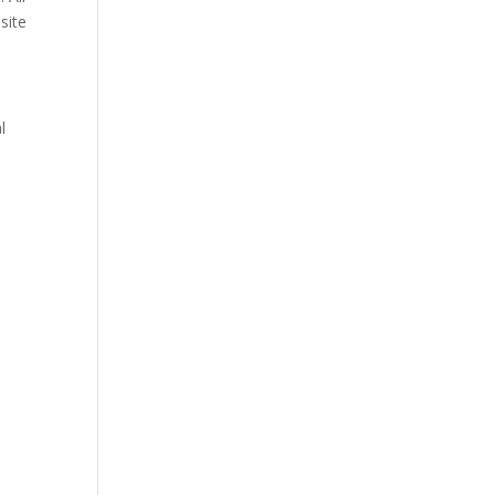
site
l