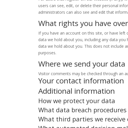
users can see, edit, or delete their personal in
administrators can also see and edit that inform
What rights you have over
If you have an account on this site, or have lef
data we hold about you, including any data you 
data we hold about you. This does not include an
purposes.
Where we send your data
Visitor comments may be checked through an a
Your contact information
Additional information
How we protect your data
What data breach procedures 
What third parties we receive