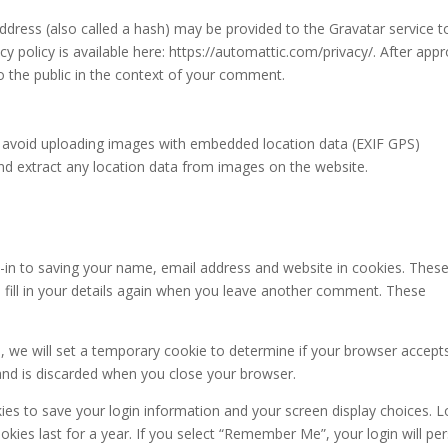
dress (also called a hash) may be provided to the Gravatar service t
acy policy is available here: https://automattic.com/privacy/. After appr
to the public in the context of your comment.
d avoid uploading images with embedded location data (EXIF GPS)
and extract any location data from images on the website.
-in to saving your name, email address and website in cookies. These
 fill in your details again when you leave another comment. These
te, we will set a temporary cookie to determine if your browser accept
and is discarded when you close your browser.
kies to save your login information and your screen display choices. L
kies last for a year. If you select “Remember Me”, your login will per