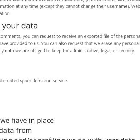
formation at any time (except they cannot change their username). Web
ation.
 your data
t comments, you can request to receive an exported file of the persona
have provided to us. You can also request that we erase any personal
y data we are obliged to keep for administrative, legal, or security
utomated spam detection service.
we have in place
 data from