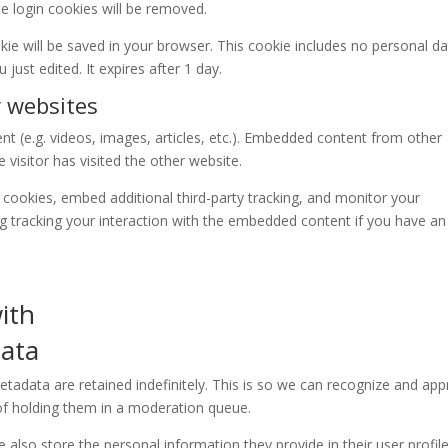
he login cookies will be removed.
ookie will be saved in your browser. This cookie includes no personal d
 just edited. It expires after 1 day.
 websites
nt (e.g. videos, images, articles, etc.). Embedded content from other
visitor has visited the other website.
cookies, embed additional third-party tracking, and monitor your
ng tracking your interaction with the embedded content if you have an
ith
data
adata are retained indefinitely. This is so we can recognize and ap
f holding them in a moderation queue.
e also store the personal information they provide in their user profile.