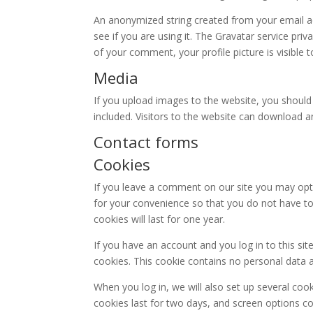
An anonymized string created from your email ad
see if you are using it. The Gravatar service priv
of your comment, your profile picture is visible 
Media
If you upload images to the website, you shoul
included. Visitors to the website can download 
Contact forms
Cookies
If you leave a comment on our site you may opt
for your convenience so that you do not have to
cookies will last for one year.
If you have an account and you log in to this si
cookies. This cookie contains no personal data 
When you log in, we will also set up several coo
cookies last for two days, and screen options coo