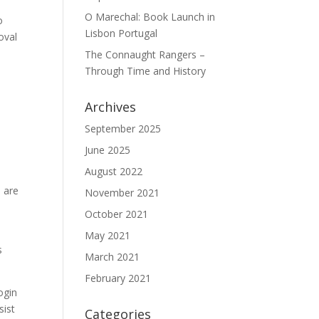
O Marechal: Book Launch in
o
Lisbon Portugal
oval
The Connaught Rangers –
Through Time and History
Archives
September 2025
June 2025
August 2022
 are
November 2021
October 2021
May 2021
s
March 2021
February 2021
ogin
sist
Categories