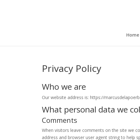
Home
Privacy Policy
Who we are
Our website address is: https://marcusdelapoerbe
What personal data we coll
Comments
When visitors leave comments on the site we col
address and browser user agent string to help s