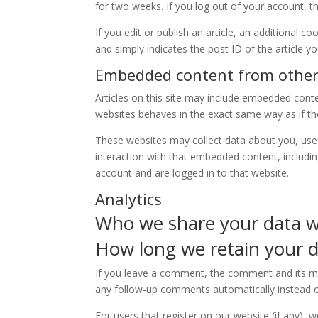
for two weeks. If you log out of your account, t
If you edit or publish an article, an additional c
and simply indicates the post ID of the article you
Embedded content from other
Articles on this site may include embedded conte
websites behaves in the exact same way as if the 
These websites may collect data about you, use 
interaction with that embedded content, includi
account and are logged in to that website.
Analytics
Who we share your data w
How long we retain your 
If you leave a comment, the comment and its met
any follow-up comments automatically instead o
For users that register on our website (if any), w