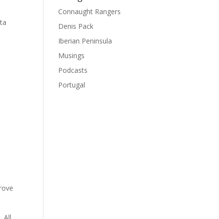
Connaught Rangers
ata
Denis Pack
Iberian Peninsula
Musings
Podcasts
Portugal
prove
 All