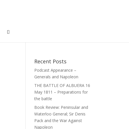
Recent Posts
Podcast Appearance –
Generals and Napoleon
THE BATTLE OF ALBUERA 16
May 1811 – Preparations for
the battle
Book Review: Peninsular and
Waterloo General; Sir Denis
Pack and the War Against
Napoleon