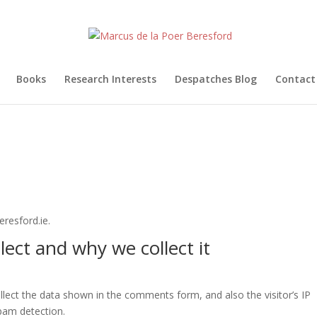
Books
Research Interests
Despatches Blog
Contact
resford.ie.
ect and why we collect it
lect the data shown in the comments form, and also the visitor’s IP
pam detection.